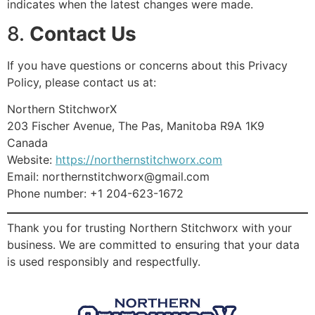
indicates when the latest changes were made.
8.
Contact Us
If you have questions or concerns about this Privacy
Policy, please contact us at:
Northern StitchworX
203 Fischer Avenue, The Pas, Manitoba R9A 1K9
Canada
Website:
https://northernstitchworx.com
Email: northernstitchworx@gmail.com
Phone number: +1 204-623-1672
Thank you for trusting Northern Stitchworx with your
business. We are committed to ensuring that your data
is used responsibly and respectfully.