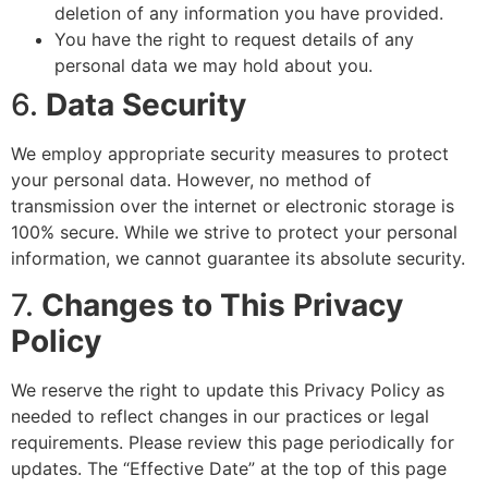
deletion of any information you have provided.
You have the right to request details of any
personal data we may hold about you.
6.
Data Security
We employ appropriate security measures to protect
your personal data. However, no method of
transmission over the internet or electronic storage is
100% secure. While we strive to protect your personal
information, we cannot guarantee its absolute security.
7.
Changes to This Privacy
Policy
We reserve the right to update this Privacy Policy as
needed to reflect changes in our practices or legal
requirements. Please review this page periodically for
updates. The “Effective Date” at the top of this page