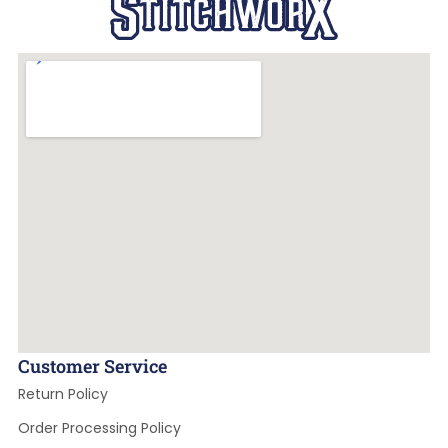
Customer Service
Return Policy
Order Processing Policy