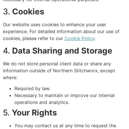
3.
Cookies
Our website uses cookies to enhance your user
experience. For detailed information about our use of
cookies, please refer to our
Cookie Policy
.
4.
Data Sharing and Storage
We do not store personal client data or share any
information outside of Northern Stitchworx, except
where:
Required by law.
Necessary to maintain or improve our internal
operations and analytics.
5.
Your Rights
You may contact us at any time to request the