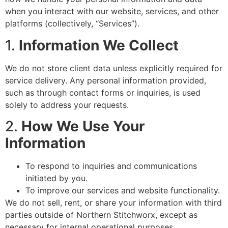
when you interact with our website, services, and other
platforms (collectively, “Services”).
1.
Information We Collect
We do not store client data unless explicitly required for
service delivery. Any personal information provided,
such as through contact forms or inquiries, is used
solely to address your requests.
2.
How We Use Your
Information
To respond to inquiries and communications
initiated by you.
To improve our services and website functionality.
We do not sell, rent, or share your information with third
parties outside of Northern Stitchworx, except as
necessary for internal operational purposes.