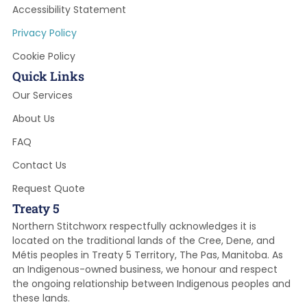
Accessibility Statement
Privacy Policy
Cookie Policy
Quick Links
Our Services
About Us
FAQ
Contact Us
Request Quote
Treaty 5
Northern Stitchworx respectfully acknowledges it is
located on the traditional lands of the Cree, Dene, and
Métis peoples in Treaty 5 Territory, The Pas, Manitoba. As
an Indigenous-owned business, we honour and respect
the ongoing relationship between Indigenous peoples and
these lands.