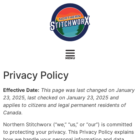
Privacy Policy
Effective Date:
This page was last changed on January
23, 2025, last checked on January 23, 2025 and
applies to citizens and legal permanent residents of
Canada.
Northern Stitchworx (“we,” “us,” or “our”) is committed
to protecting your privacy. This Privacy Policy explains
how we handle your personal information and data