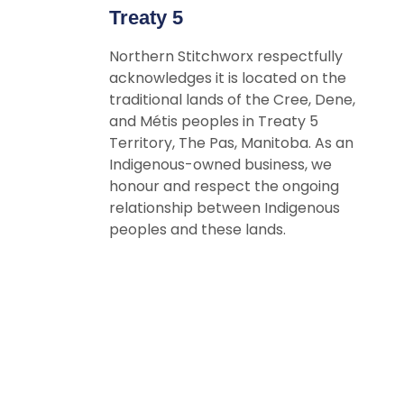
Treaty 5
Northern Stitchworx respectfully
acknowledges it is located on the
traditional lands of the Cree, Dene,
and Métis peoples in Treaty 5
Territory, The Pas, Manitoba. As an
Indigenous-owned business, we
honour and respect the ongoing
relationship between Indigenous
peoples and these lands.