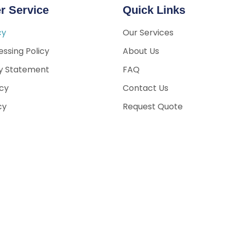
r Service
Quick Links
cy
Our Services
ssing Policy
About Us
ty Statement
FAQ
icy
Contact Us
cy
Request Quote