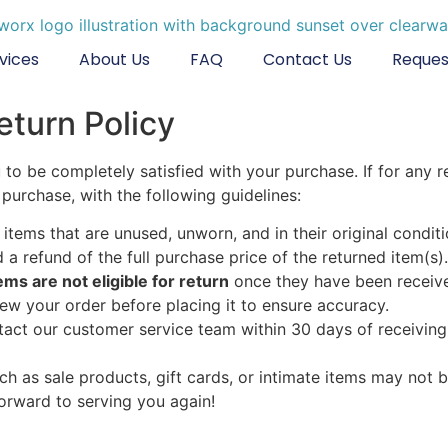
vices
About Us
FAQ
Contact Us
Reques
eturn Policy
to be completely satisfied with your purchase. If for any 
purchase, with the following guidelines:
items that are unused, unworn, and in their original conditi
ed a refund of the full purchase price of the returned item(s).
s are not eligible for return
once they have been receive
view your order before placing it to ensure accuracy.
ntact our customer service team within 30 days of receiving
h as sale products, gift cards, or intimate items may not be
orward to serving you again!