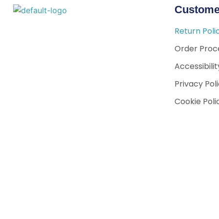
Custome
Return Poli
Order Proce
Accessibili
Privacy Pol
Cookie Poli