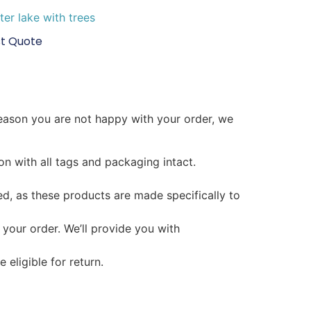
t Quote
reason you are not happy with your order, we
on with all tags and packaging intact.
d, as these products are made specifically to
 your order. We’ll provide you with
 eligible for return.