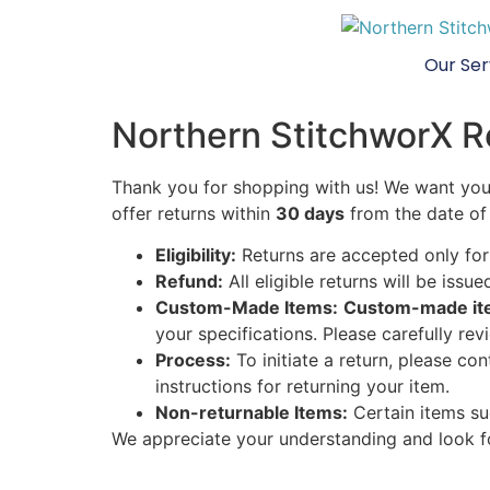
Our Ser
Northern StitchworX R
Thank you for shopping with us! We want you 
offer returns within
30 days
from the date of 
Eligibility:
Returns are accepted only for 
Refund:
All eligible returns will be issu
Custom-Made Items:
Custom-made item
your specifications. Please carefully re
Process:
To initiate a return, please co
instructions for returning your item.
Non-returnable Items:
Certain items suc
We appreciate your understanding and look f